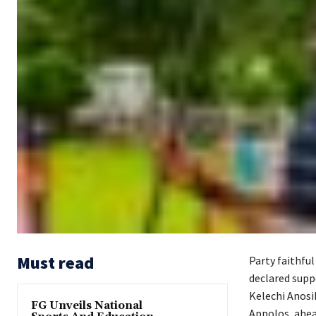
Must read
Party faithfu
declared supp
Kelechi Anosi
FG Unveils National
Appolos, ahea