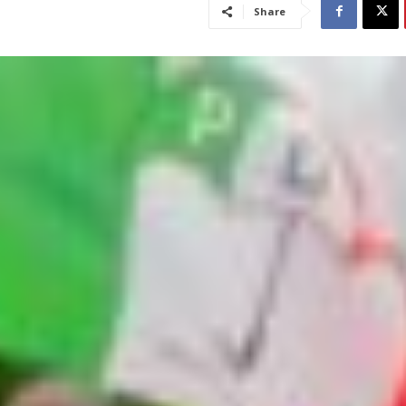
Share