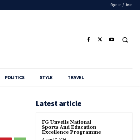
Sign in / Join
POLITICS
STYLE
TRAVEL
Latest article
FG Unveils National
Sports And Education
Excellence Programme
August 7, 2026