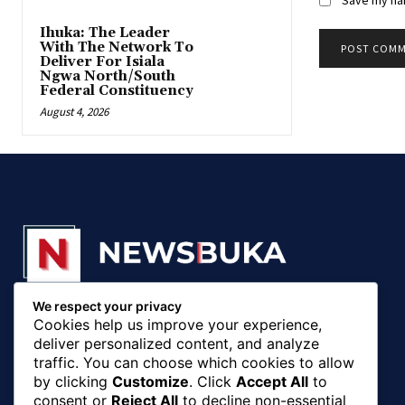
‎Ihuka: The Leader
With The Network To
Deliver For Isiala
Ngwa North/South
Federal Constituency
August 4, 2026
We respect your privacy
© 20018 - 2025, Newsbuka Media Ltd. All rights
Cookies help us improve your experience,
reserved.
deliver personalized content, and analyze
traffic. You can choose which cookies to allow
by clicking
Customize
. Click
Accept All
to
consent or
Reject All
to decline non-essential