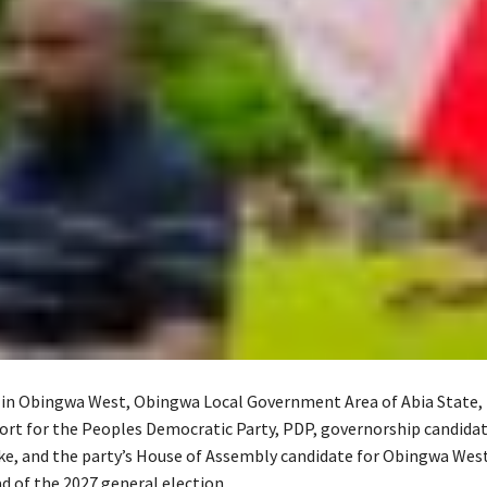
l in Obingwa West, Obingwa Local Government Area of Abia State,
ort for the Peoples Democratic Party, PDP, governorship candidate
ke, and the party’s House of Assembly candidate for Obingwa Wes
d of the 2027 general election.