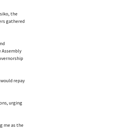
siko, the
ers gathered
and
te Assembly
overnorship
y would repay
ons, urging
ng me as the