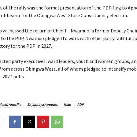
nt of the rally was the formal presentation of the PDP flag to App
ard-bearer for the Obingwa West State Constituency election.
so witnessed the return of Chief I.I. Nwamuo, a former Deputy Cha
to the PDP. Nwamuo pledged to work with other party faithful to
tory for the PDP in 2027.
tracted party executives, ward leaders, youth and women groups, an
from across Obingwa West, all of whom pledged to intensify mobi
 2027 polls.
elechi Anosike
Enyinnaya Appolos
Isiko
PDP