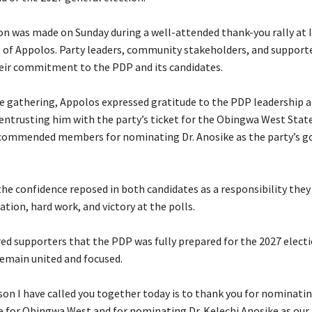
ion was made on Sunday during a well-attended thank-you rally at I
of Appolos. Party leaders, community stakeholders, and support
heir commitment to the PDP and its candidates.
he gathering, Appolos expressed gratitude to the PDP leadership 
ntrusting him with the party’s ticket for the Obingwa West Sta
 commended members for nominating Dr. Anosike as the party’s g
the confidence reposed in both candidates as a responsibility the
tion, hard work, and victory at the polls.
red supporters that the PDP was fully prepared for the 2027 electi
main united and focused.
ason I have called you together today is to thank you for nominati
 for Obingwa West and for nominating Dr. Kelechi Anosike as our