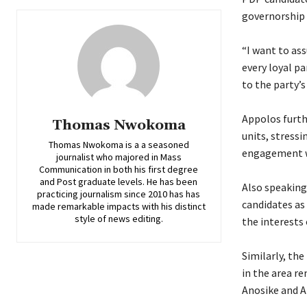
governorship c
‎“I want to as
every loyal p
to the party’s
‎Appolos furth
Thomas Nwokoma
units, stressi
Thomas Nwokoma is a a seasoned
engagement w
journalist who majored in Mass
Communication in both his first degree
and Post graduate levels. He has been
‎Also speakin
practicing journalism since 2010 has has
candidates as
made remarkable impacts with his distinct
style of news editing.
the interests 
‎Similarly, t
in the area r
Anosike and A