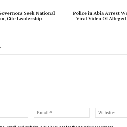
Governors Seek National
Police in Abia Arrest 
on, Cite Leadership-
Viral Video Of Allege
Y
Name:*
Email:*
e, email, and website in this browser for the next time I comment.