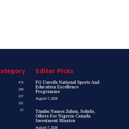
Category
Editor Picks
FG Unveils National Sports And
474
Education Excellence
249
Programme
107
August 7, 2026
101
57
Tinubu Names Zulum, Soludo,
Others For Nigeria-Canada
Investment Mission
August 7, 2026