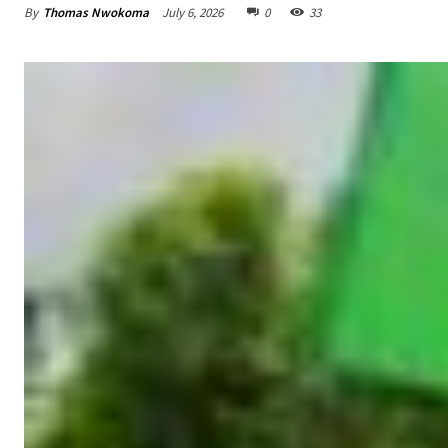
By
Thomas Nwokoma
July 6, 2026
0
33