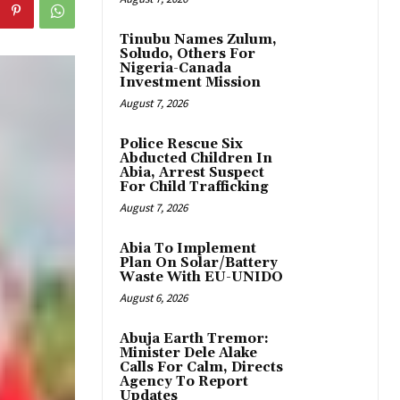
Tinubu Names Zulum,
Soludo, Others For
Nigeria-Canada
Investment Mission
August 7, 2026
Police Rescue Six
Abducted Children In
Abia, Arrest Suspect
For Child Trafficking
August 7, 2026
Abia To Implement
Plan On Solar/Battery
Waste With EU-UNIDO
August 6, 2026
Abuja Earth Tremor:
Minister Dele Alake
Calls For Calm, Directs
Agency To Report
Updates