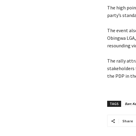
‎The high poi
party’s stand
‎The event al
Obingwa LGA, 
resounding vic
‎The rally at
stakeholders 
the PDP in the
TAGS
Barr. K
Share