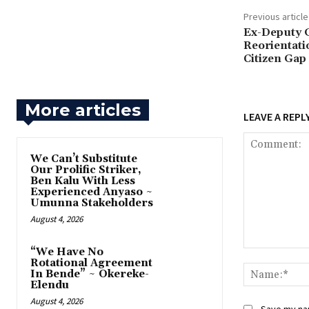
Previous article
Ex-Deputy 
Reorientati
Citizen Gap
More articles
LEAVE A REPL
‎We Can’t Substitute
Our Prolific Striker,
Ben Kalu With Less
Experienced Anyaso ~
Umunna Stakeholders
August 4, 2026
“We Have No
Comment:
Rotational Agreement
In Bende” ~ Okereke-
Elendu
August 4, 2026
Save my nam