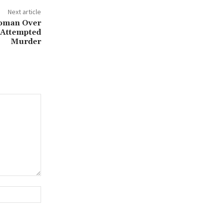
Next article
Woman Over
d Attempted
Murder
Website: