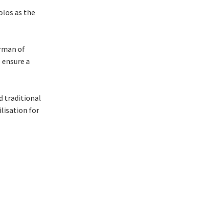
olos as the
irman of
 ensure a
d traditional
lisation for