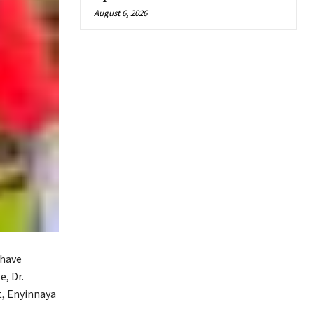
August 6, 2026
 have
, Dr.
t, Enyinnaya