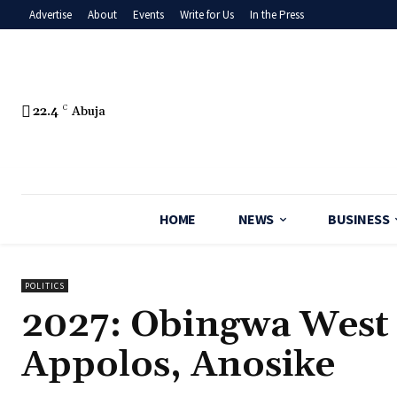
Advertise
About
Events
Write for Us
In the Press
22.4
C
Abuja
HOME
NEWS
BUSINESS
POLITICS
2027: Obingwa West
Appolos, Anosike