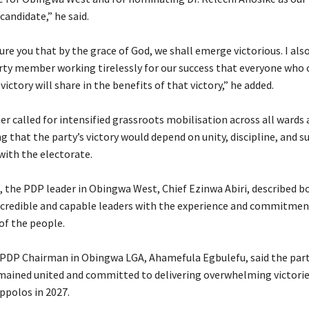
andidate,” he said.
sure you that by the grace of God, we shall emerge victorious. I als
arty member working tirelessly for our success that everyone who
 victory will share in the benefits of that victory,” he added.
er called for intensified grassroots mobilisation across all wards 
ng that the party’s victory would depend on unity, discipline, and s
ith the electorate.
g, the PDP leader in Obingwa West, Chief Ezinwa Abiri, described b
 credible and capable leaders with the experience and commitmen
of the people.
he PDP Chairman in Obingwa LGA, Ahamefula Egbulefu, said the part
emained united and committed to delivering overwhelming victories
ppolos in 2027.