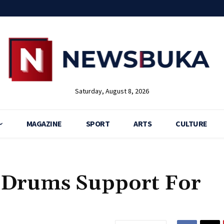
Saturday, August 8, 2026
MAGAZINE
SPORT
ARTS
CULTURE
 Drums Support For