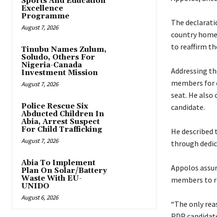
Sports And Education
Excellence
Programme
‎The declarat
August 7, 2026
country home 
to reaffirm t
Tinubu Names Zulum,
Soludo, Others For
Nigeria-Canada
‎Addressing t
Investment Mission
members for e
August 7, 2026
seat. He also
Police Rescue Six
candidate.
Abducted Children In
Abia, Arrest Suspect
For Child Trafficking
‎He described 
August 7, 2026
through dedica
Abia To Implement
‎Appolos assu
Plan On Solar/Battery
Waste With EU-
members to re
UNIDO
August 6, 2026
‎“The only re
PDP candidate