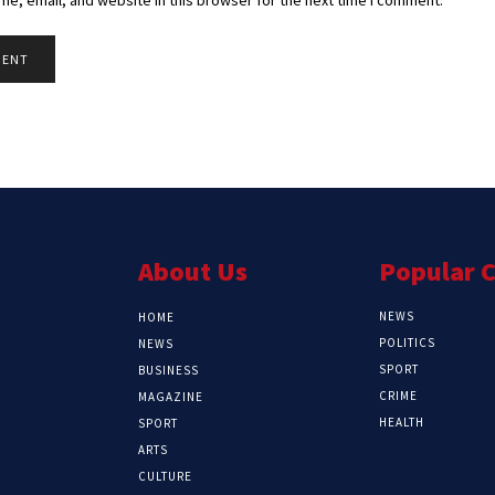
About Us
Popular 
NEWS
HOME
POLITICS
NEWS
SPORT
BUSINESS
CRIME
MAGAZINE
HEALTH
SPORT
ARTS
CULTURE