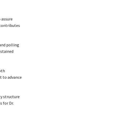
o assure
 contributes
and polling
ustained
oth
t to advance
y structure
 for Dr.