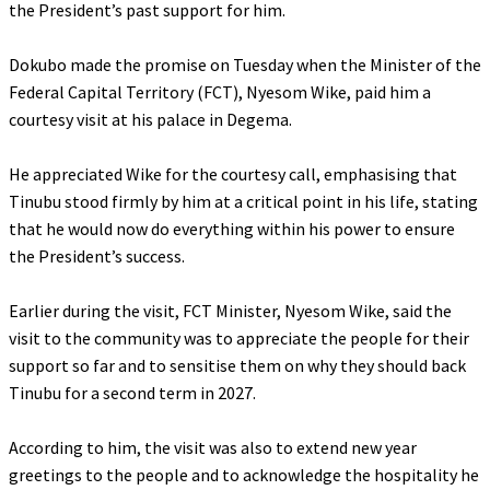
the President’s past support for him.
‎Dokubo made the promise on Tuesday when the Minister of the
Federal Capital Territory (FCT), Nyesom Wike, paid him a
courtesy visit at his palace in Degema.
‎He appreciated Wike for the courtesy call, emphasising that
Tinubu stood firmly by him at a critical point in his life, stating
that he would now do everything within his power to ensure
the President’s success.
‎Earlier during the visit, FCT Minister, Nyesom Wike, said the
visit to the community was to appreciate the people for their
support so far and to sensitise them on why they should back
Tinubu for a second term in 2027.
‎According to him, the visit was also to extend new year
greetings to the people and to acknowledge the hospitality he