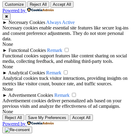
Customize
Reject All
Accept All
Powered by
✖
►
Necessary Cookies
Always Active
Necessary cookies enable essential site features like secure log-ins
and consent preference adjustments. They do not store personal
data.
None
►
Functional Cookies
Remark
Functional cookies support features like content sharing on social
media, collecting feedback, and enabling third-party tools.
None
►
Analytical Cookies
Remark
Analytical cookies track visitor interactions, providing insights on
metrics like visitor count, bounce rate, and traffic sources.
None
►
Advertisement Cookies
Remark
Advertisement cookies deliver personalized ads based on your
previous visits and analyze the effectiveness of ad campaigns.
None
Reject All
Save My Preferences
Accept All
Powered by