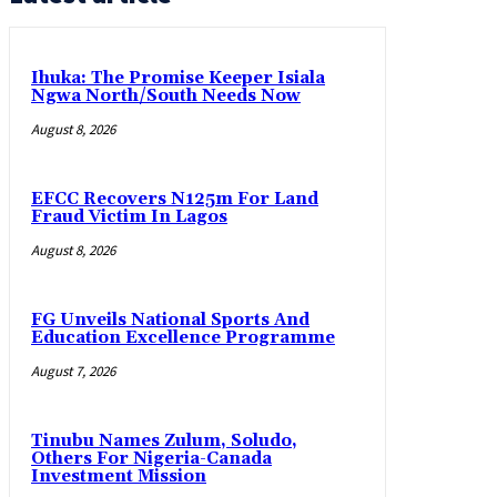
Ihuka: The Promise Keeper Isiala
Ngwa North/South Needs Now
August 8, 2026
EFCC Recovers N125m For Land
Fraud Victim In Lagos
August 8, 2026
FG Unveils National Sports And
Education Excellence Programme
August 7, 2026
Tinubu Names Zulum, Soludo,
Others For Nigeria-Canada
Investment Mission