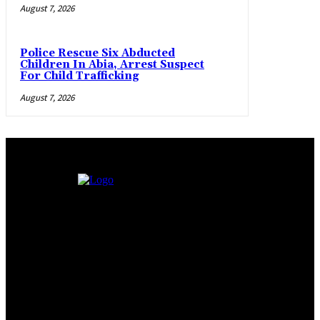
August 7, 2026
Police Rescue Six Abducted
Children In Abia, Arrest Suspect
For Child Trafficking
August 7, 2026