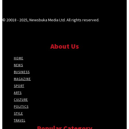
© 20018 - 2025, Newsbuka Media Ltd. All rights reserved.
About Us
HOME
NEWS
BUSINESS
MAGAZINE
SPORT
ARTS
CULTURE
POLITICS
STYLE
TRAVEL
Popular Category