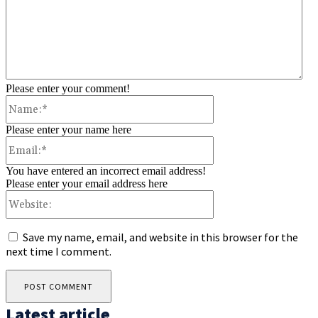
Please enter your comment!
Name:*
Please enter your name here
Email:*
You have entered an incorrect email address!
Please enter your email address here
Website:
Save my name, email, and website in this browser for the
next time I comment.
Latest article