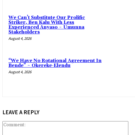
‎We Can’t Substitute Our Prolific
Striker, Ben Kalu With Less
Experienced Anyaso ~ Umunna
Stakeholders
August 4, 2026
“We Have No Rotational Agreement In
Bende” ~ Okereke-Elendu
August 4, 2026
LEAVE A REPLY
Co