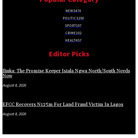
NEWS
474
POLITICS
250
SPORT
107
CRIME
102
HEALTH
57
Editor Picks
Ihuka: The Promise Keeper Isiala Ngwa North/South Needs
Now
August 8, 2026
EFCC Recovers N125m For Land Fraud Victim In Lagos
August 8, 2026