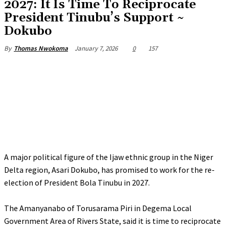
‎2027: It Is Time To Reciprocate
President Tinubu’s Support ~
Dokubo
January 7, 2026
0
157
By
Thomas Nwokoma
A major political figure of the Ijaw ethnic group in the Niger
Delta region, Asari Dokubo, has promised to work for the re-
election of President Bola Tinubu in 2027.
‎The Amanyanabo of Torusarama Piri in Degema Local
Government Area of Rivers State, said it is time to reciprocate