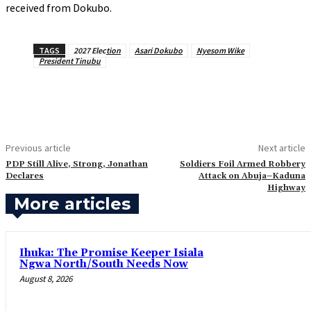
received from Dokubo.
TAGS
2027 Election
Asari Dokubo
Nyesom Wike
President Tinubu
Previous article
Next article
‎PDP Still Alive, Strong, Jonathan
‎Soldiers Foil Armed Robbery
Declares
Attack on Abuja–Kaduna
Highway
More articles
Ihuka: The Promise Keeper Isiala
Ngwa North/South Needs Now
August 8, 2026