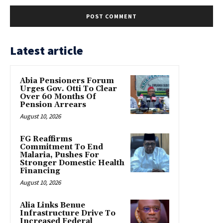
Latest article
Abia Pensioners Forum
Urges Gov. Otti To Clear
Over 60 Months Of
Pension Arrears
August 10, 2026
FG Reaffirms
Commitment To End
Malaria, Pushes For
Stronger Domestic Health
Financing
August 10, 2026
Alia Links Benue
Infrastructure Drive To
Increased Federal