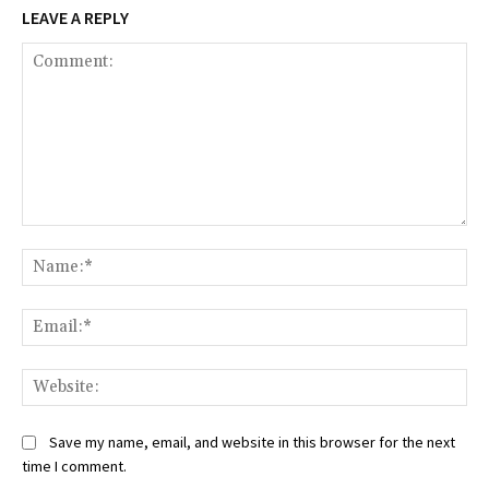
LEAVE A REPLY
Comment:
Na
Ema
Web
Save my name, email, and website in this browser for the next
time I comment.