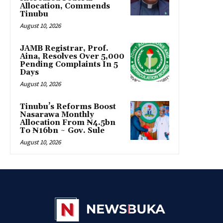
Allocation, Commends
Tinubu
August 10, 2026
JAMB Registrar, Prof.
Aina, Resolves Over 5,000
Pending Complaints In 5
Days
August 10, 2026
Tinubu’s Reforms Boost
Nasarawa Monthly
Allocation From ₦4.5bn
To ₦16bn ~ Gov. Sule
August 10, 2026