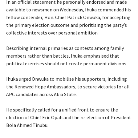
‎In an official statement he personally endorsed and made
available to newsmen on Wednesday, Ihuka commended his
fellow contender, Hon. Chief Patrick Onwuka, for accepting
the primary election outcome and prioritising the party’s
collective interests over personal ambition.
‎Describing internal primaries as contests among family
members rather than battles, Ihuka emphasised that
political exercises should not create permanent divisions.
‎Ihuka urged Onwuka to mobilise his supporters, including
the Renewed Hope Ambassadors, to secure victories for all
APC candidates across Abia State.
‎He specifically called for a unified front to ensure the
election of Chief Eric Opah and the re-election of President
Bola Ahmed Tinubu.