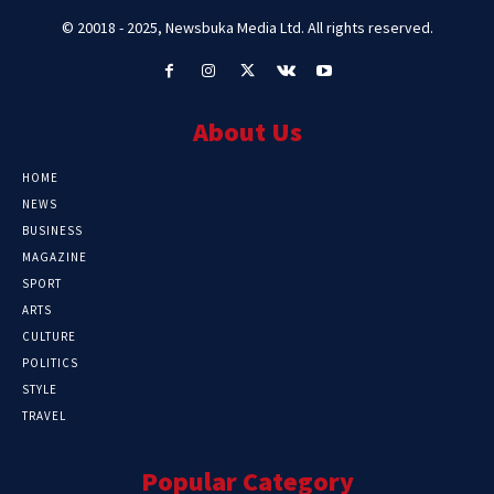
© 20018 - 2025, Newsbuka Media Ltd. All rights reserved.
About Us
HOME
NEWS
BUSINESS
MAGAZINE
SPORT
ARTS
CULTURE
POLITICS
STYLE
TRAVEL
Popular Category