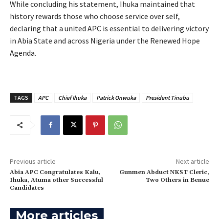
‎While concluding his statement, Ihuka maintained that
history rewards those who choose service over self,
declaring that a united APC is essential to delivering victory
in Abia State and across Nigeria under the Renewed Hope
Agenda.
TAGS
APC
Chief Ihuka
Patrick Onwuka
President Tinubu
Previous article
Next article
‎Abia APC Congratulates Kalu,
Gunmen Abduct NKST Cleric,
Ihuka, Atuma other Successful
Two Others in Benue
Candidates
More articles