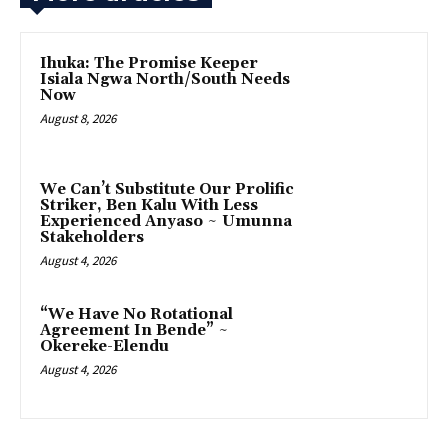
Ihuka: The Promise Keeper
Isiala Ngwa North/South Needs
Now
August 8, 2026
‎We Can’t Substitute Our Prolific
Striker, Ben Kalu With Less
Experienced Anyaso ~ Umunna
Stakeholders
August 4, 2026
“We Have No Rotational
Agreement In Bende” ~
Okereke-Elendu
August 4, 2026