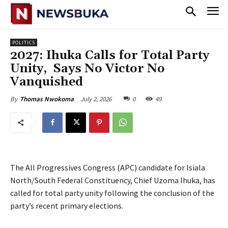
POLITICS
‎2027: Ihuka Calls for Total Party
Unity, Says No Victor No
Vanquished
July 2, 2026
0
49
By
Thomas Nwokoma
The All Progressives Congress (APC) candidate for Isiala
North/South Federal Constituency, Chief Uzoma Ihuka, has
called for total party unity following the conclusion of the
party’s recent primary elections.