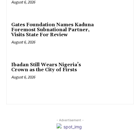
August 6, 2026
Gates Foundation Names Kaduna
Foremost Subnational Partner,
Visits State For Review
August 6, 2026
Ibadan Still Wears Nigeria’s
Crown as the City of Firsts
August 6, 2026
- Advertisement -