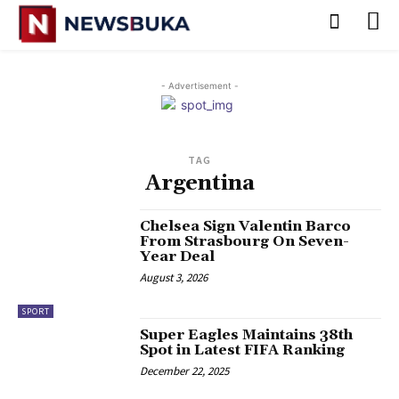
- Advertisement -
TAG
Argentina
‎Chelsea Sign Valentin Barco
From Strasbourg On Seven-
Year Deal
August 3, 2026
SPORT
‎Super Eagles Maintains 38th
Spot in Latest FIFA Ranking
December 22, 2025