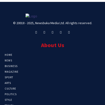
© 20018 - 2025, Newsbuka Media Ltd. All rights reserved.
About Us
HOME
NEWS
BUSINESS
MAGAZINE
SPORT
ARTS
CULTURE
POLITICS
STYLE