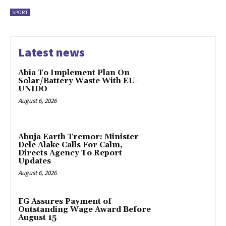
SPORT
Latest news
Abia To Implement Plan On
Solar/Battery Waste With EU-
UNIDO
August 6, 2026
Abuja Earth Tremor: Minister
Dele Alake Calls For Calm,
Directs Agency To Report
Updates
August 6, 2026
FG Assures Payment of
Outstanding Wage Award Before
August 15