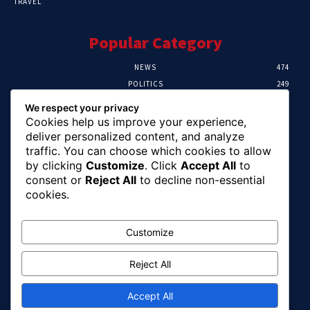
TRAVEL
Popular Category
NEWS
474
POLITICS
249
SPORT
106
We respect your privacy
CRIME
100
Cookies help us improve your experience,
HEALTH
57
deliver personalized content, and analyze
traffic. You can choose which cookies to allow
Editor Picks
by clicking
Customize
. Click
Accept All
to
consent or
Reject All
to decline non-essential
Abia To Implement Plan On Solar/Battery
cookies.
Waste With EU-UNIDO
August 6, 2026
Customize
Reject All
Abuja Earth Tremor: Minister Dele Alake
Calls For Calm, Directs Agency To Report
Updates
Accept All
August 6, 2026